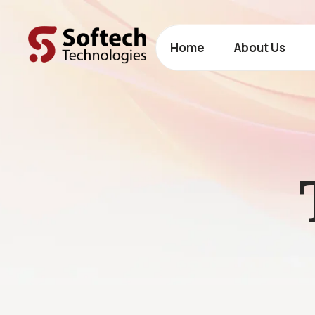
Home
About Us