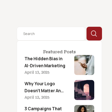
Featured Posts
The Hidden Bias in
AI-Driven Marketing
April 13, 2025
Why Your Logo
Doesn’t Matter And
What Does
April 12, 2025
3 Campaigns That