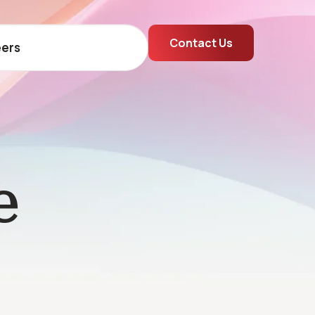
Contact Us
ers
e