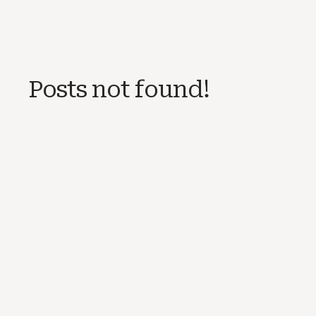
Posts not found!