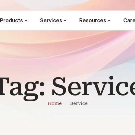
Products
Services
Resources
Care
Tag:
Servic
Home
/
Service