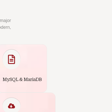
 major
odern,
MySQL & MariaDB