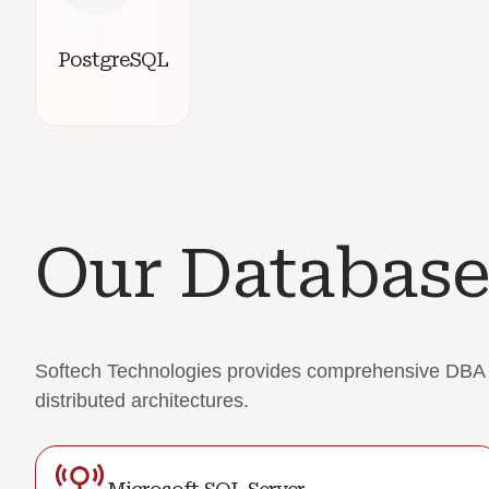
PostgreSQL
Our Database
Softech Technologies provides comprehensive DBA su
distributed architectures.