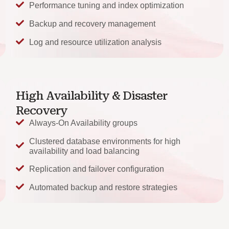
Performance tuning and index optimization
Backup and recovery management
Log and resource utilization analysis
High Availability & Disaster
Recovery
Always-On Availability groups
Clustered database environments for high
availability and load balancing
Replication and failover configuration
Automated backup and restore strategies