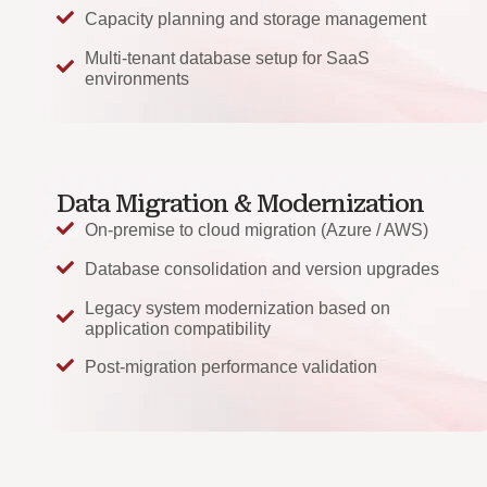
Capacity planning and storage management
Multi-tenant database setup for SaaS
environments
Data Migration & Modernization
On-premise to cloud migration (Azure / AWS)
Database consolidation and version upgrades
Legacy system modernization based on
application compatibility
Post-migration performance validation