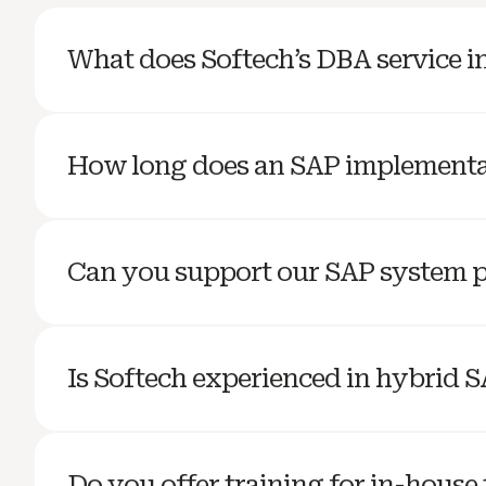
What does Softech’s DBA service i
How long does an SAP implementa
Can you support our SAP system 
Is Softech experienced in hybrid 
Do you offer training for in-house