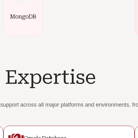
MongoDB
 Expertise
pport across all major platforms and environments, from