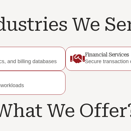
dustries We Se
Financial Services
s, and billing databases
Secure transaction 
l workloads
What We Offer?