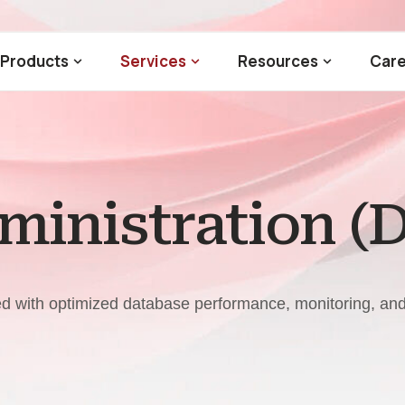
Products
Services
Resources
Care
inistration (
eed with optimized database performance, monitoring, a