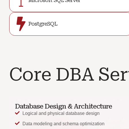
Microsoft SQL Server
PostgreSQL
Core DBA Ser
Database Design & Architecture
Logical and physical database design
Data modeling and schema optimization