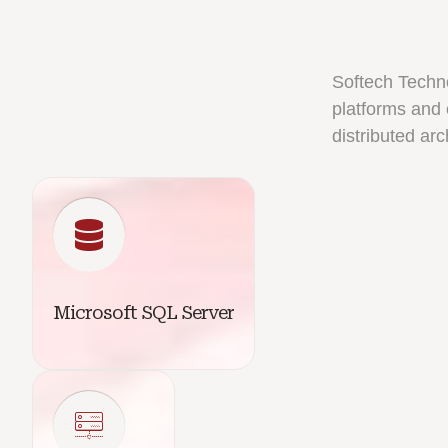
Softech Techn
platforms and 
distributed arc
Microsoft SQL Server