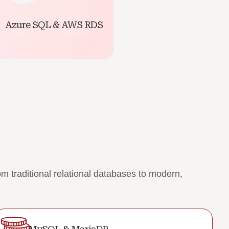
Azure SQL & AWS RDS
 traditional relational databases to modern,