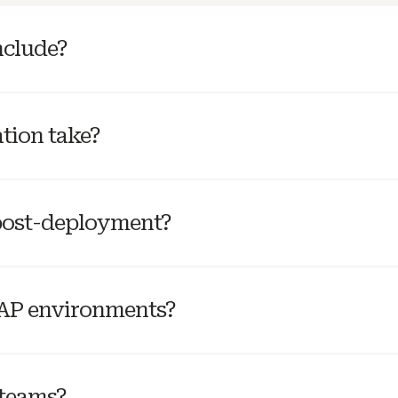
nclude?
tion take?
post-deployment?
SAP environments?
 teams?