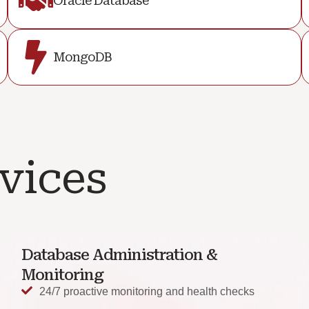
Oracle Database
MongoDB
vices
Database Administration &
Monitoring
24/7 proactive monitoring and health checks