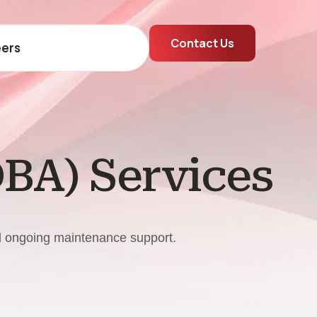
Contact Us
ers
DBA) Services
nd ongoing maintenance support.