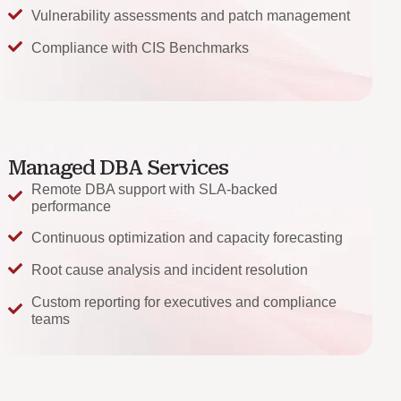
Vulnerability assessments and patch management
Compliance with CIS Benchmarks
Managed DBA Services
Remote DBA support with SLA-backed
performance
Continuous optimization and capacity forecasting
Root cause analysis and incident resolution
Custom reporting for executives and compliance
teams