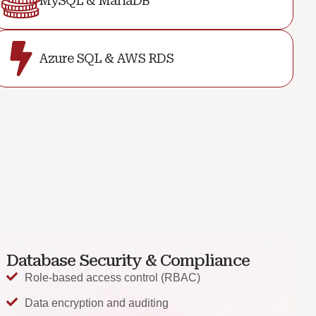
MySQL & MariaDB
Azure SQL & AWS RDS
Database Security & Compliance
Role-based access control (RBAC)
Data encryption and auditing