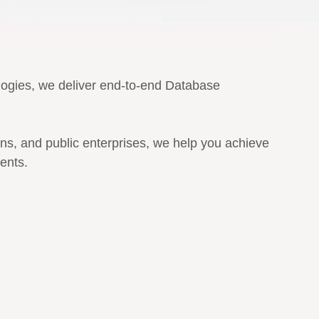
ologies, we deliver end-to-end Database
ons, and public enterprises, we help you achieve
ents.