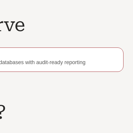
rve
databases with audit-ready reporting
​