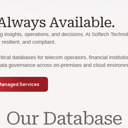
 Always Available.
g insights, operations, and decisions. At Softech Techn
resilient, and compliant.
cal databases for telecom operators, financial instituti
 data governance across on-premises and cloud environm
Managed Services
Our Database