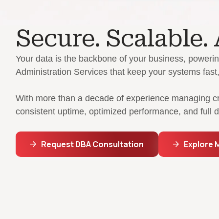
Secure. Scalable.
Your data is the backbone of your business, powerin
Administration Services that keep your systems fast, 
With more than a decade of experience managing criti
consistent uptime, optimized performance, and full
Request DBA Consultation
Explore 