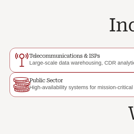
In
Telecommunications & ISPs
Large-scale data warehousing, CDR analytic
Public Sector
High-availability systems for mission-critica