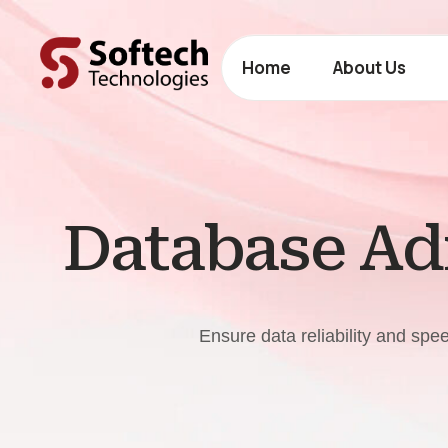
Home
About Us
Database Adm
Ensure data reliability and sp