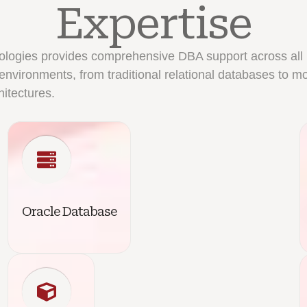
Expertise
ologies provides comprehensive DBA support across all
environments, from traditional relational databases to m
hitectures.
Oracle Database